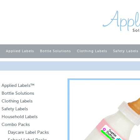
Applied Labels
Bottle Solutions
Clothing Labels
Safety Labels
Applied Labels™
Bottle Solutions
Clothing Labels
Safety Labels
Household Labels
Combo Packs
Daycare Label Packs