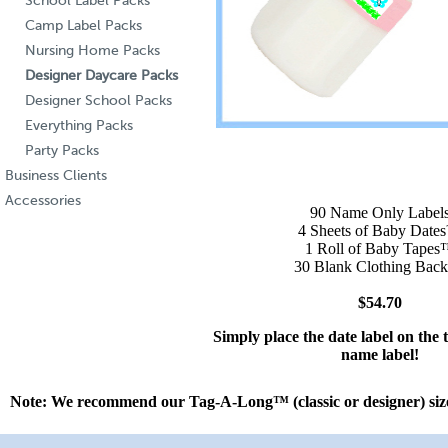
School Label Packs
Camp Label Packs
Nursing Home Packs
Designer Daycare Packs
Designer School Packs
Everything Packs
Party Packs
Business Clients
Accessories
90 Name Only Label
4 Sheets of Baby Dat
1 Roll of Baby Tape
30 Blank Clothing Back
$54.70
Simply place the date label on the 
name label!
Note: We recommend our Tag-A-Long™ (
classic
or
designer
) si