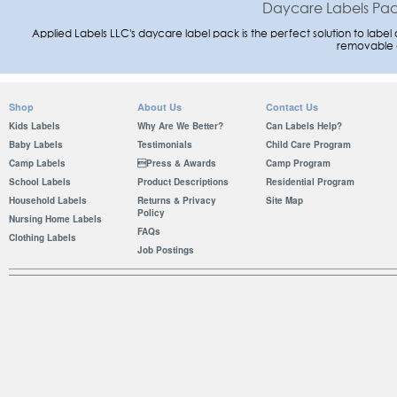
Daycare Labels Pack
Applied Labels LLC's daycare label pack is the perfect solution to label a
removable 
Shop
About Us
Contact Us
Kids Labels
Why Are We Better?
Can Labels Help?
Baby Labels
Testimonials
Child Care Program
Camp Labels
Press & Awards
Camp Program
School Labels
Product Descriptions
Residential Program
Household Labels
Returns & Privacy
Site Map
Policy
Nursing Home Labels
FAQs
Clothing Labels
Job Postings